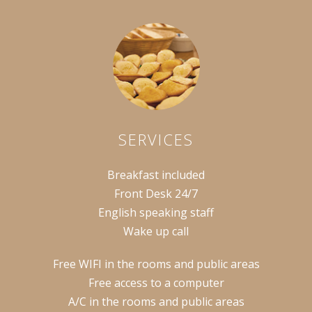
SERVICES
Breakfast included
Front Desk 24/7
English speaking staff
Wake up call
Free WIFI in the rooms and public areas
Free access to a computer
A/C in the rooms and public areas