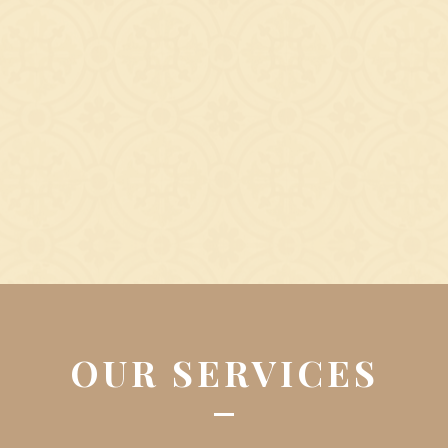
OUR SERVICES