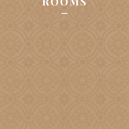
ROOMS