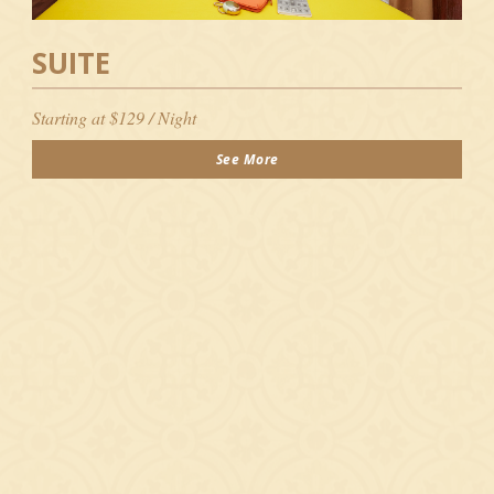
SUITE
Starting at $129 / Night
See More