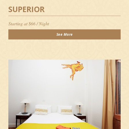
SUPERIOR
Starting at $66 / Night
See More