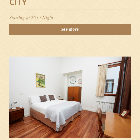
CITY
Starting at $55 / Night
See More