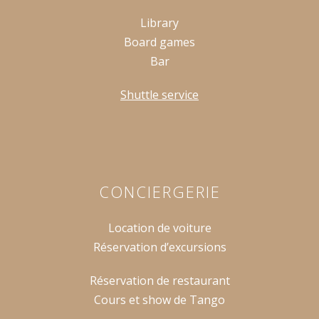
Library
Board games
Bar
Shuttle service
CONCIERGERIE
Location de voiture
Réservation d’excursions
Réservation de restaurant
Cours et show de Tango