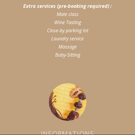
Extra services (pre-booking required) :
Mate class
Wine Tasting
Close-by parking lot
Laundry service
Massage
Baby-Sitting
INFORMATIONS