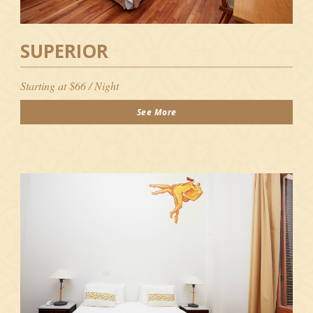
SUPERIOR
Starting at $66 / Night
See More