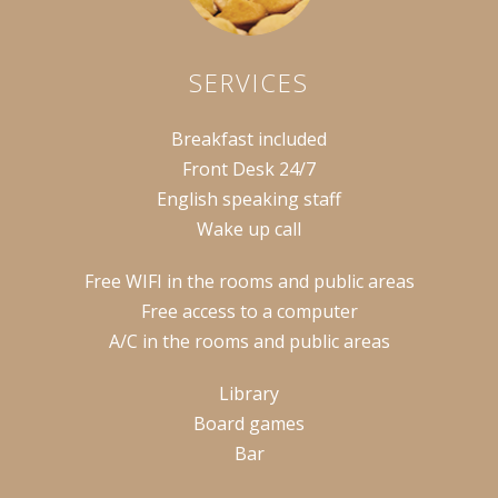
SERVICES
Breakfast included
Front Desk 24/7
English speaking staff
Wake up call
Free WIFI in the rooms and public areas
Free access to a computer
A/C in the rooms and public areas
Library
Board games
Bar