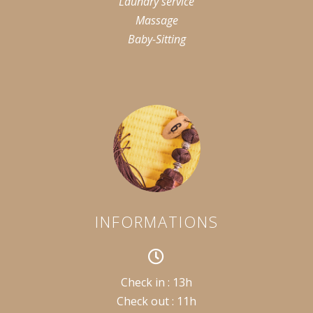
Laundry service
Massage
Baby-Sitting
INFORMATIONS
Check in : 13h
Check out : 11h