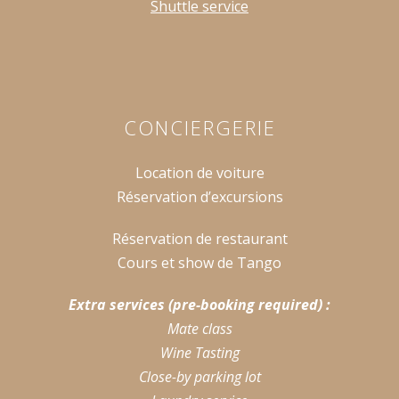
Shuttle service
CONCIERGERIE
Location de voiture
Réservation d’excursions
Réservation de restaurant
Cours et show de Tango
Extra services (pre-booking required) :
Mate class
Wine Tasting
Close-by parking lot