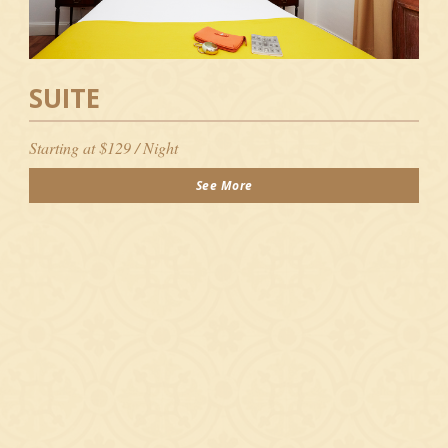
SUITE
Starting at $129 / Night
See More