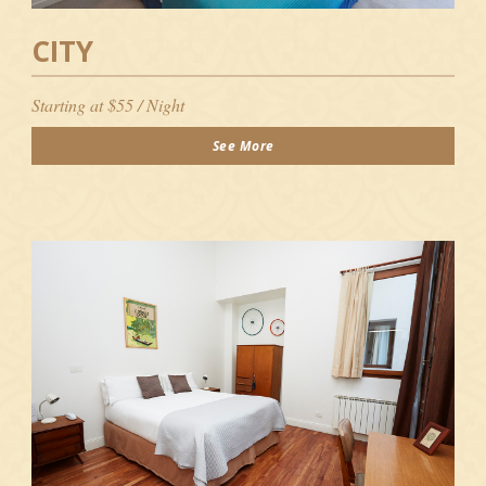
CITY
Starting at $55 / Night
See More