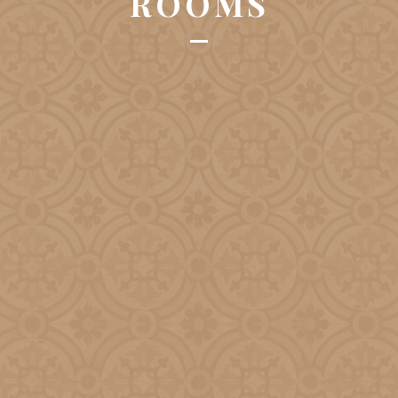
ROOMS