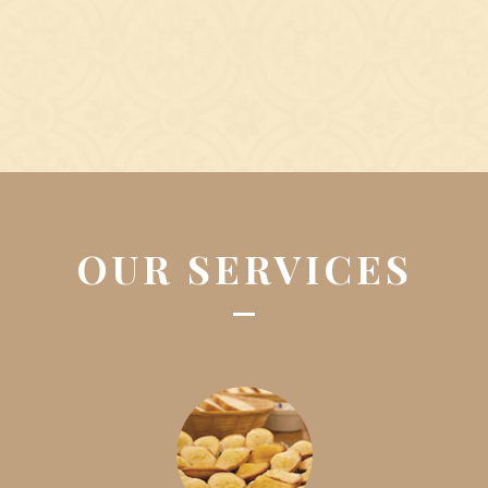
OUR SERVICES