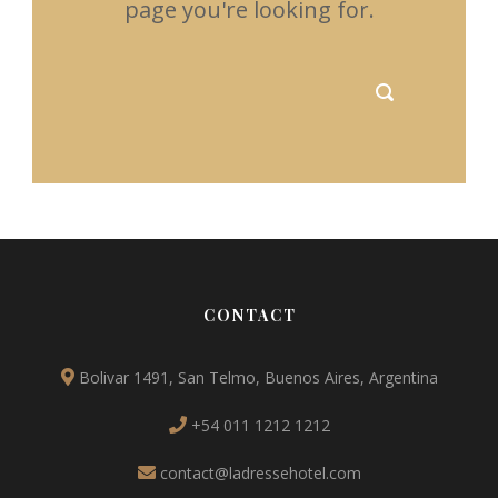
page you're looking for.
CONTACT
Bolivar 1491, San Telmo, Buenos Aires, Argentina
+54 011 1212 1212
contact@ladressehotel.com