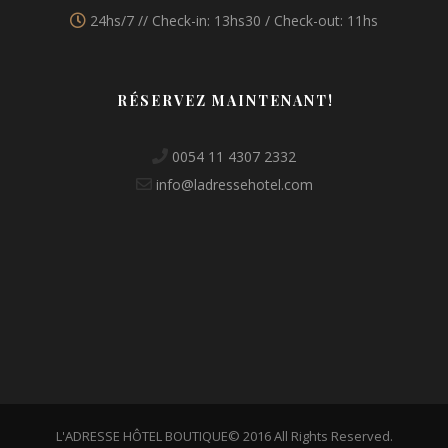
24hs/7 // Check-in: 13hs30 / Check-out: 11hs
RÉSERVEZ MAINTENANT!
0054 11 4307 2332
info@ladressehotel.com
L'ADRESSE HÔTEL BOUTIQUE© 2016 All Rights Reserved.